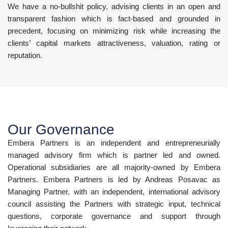
We have a no-bullshit policy, advising clients in an open and
transparent fashion which is fact-based and grounded in
precedent, focusing on minimizing risk while increasing the
clients’ capital markets attractiveness, valuation, rating or
reputation.
Our Governance
Embera Partners is an independent and entrepreneurially
managed advisory firm which is partner led and owned.
Operational subsidiaries are all majority-owned by Embera
Partners. Embera Partners is led by Andreas Posavac as
Managing Partner, with an independent, international advisory
council assisting the Partners with strategic input, technical
questions, corporate governance and support through