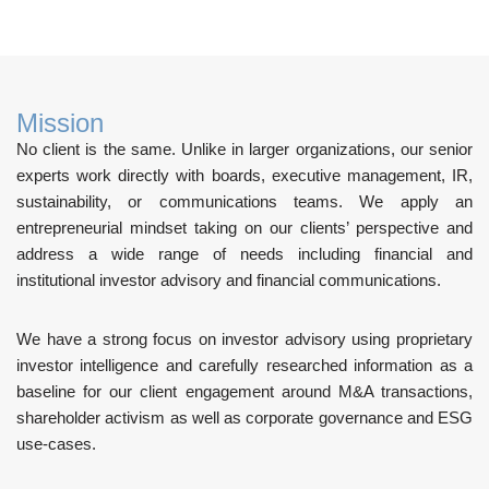
Mission
No client is the same. Unlike in larger organizations, our senior
experts work directly with boards, executive management, IR,
sustainability, or communications teams. We apply an
entrepreneurial mindset taking on our clients’ perspective and
address a wide range of needs including financial and
institutional investor advisory and financial communications.
We have a strong focus on investor advisory using proprietary
investor intelligence and carefully researched information as a
baseline for our client engagement around M&A transactions,
shareholder activism as well as corporate governance and ESG
use-cases.