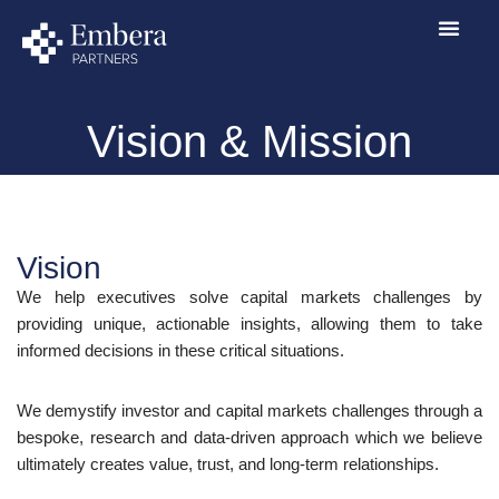
Skip
to
content
Vision & Mission
Vision
We help executives solve capital markets challenges by
providing unique, actionable insights, allowing them to take
informed decisions in these critical situations.
We demystify investor and capital markets challenges through a
bespoke, research and data-driven approach which we believe
ultimately creates value, trust, and long-term relationships.