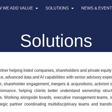
 WE ADD VALUE
SOLUTIONS
NEWS & EVEN
Solutions
artner helping listed companies, shareholders and private equit
ce, advanced data and AI capabilities with senior advisory expe
ce, shareholder engagement, mergers & acquisitions, activism d
formance. helping clients better understand ownership struct
ives. Working alongside boards, executive management teams,
gic partner coordinating multidisciplinary teams and transf