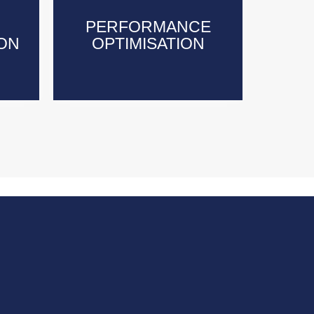
PERFORMANCE
PERFORMANCE
ON
ON
OPTIMISATION
OPTIMISATION