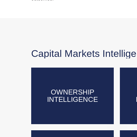
Capital Markets Intellig
OWNERSHIP
OWNERSHIP
INTELLIGENCE
INTELLIGENCE