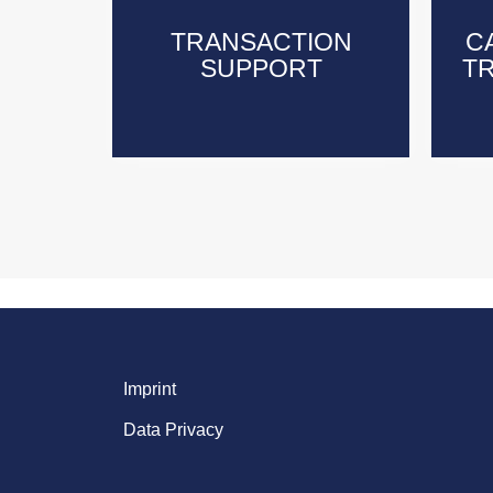
TRANSACTION
TRANSACTION
C
C
SUPPORT
SUPPORT
T
T
Imprint
Data Privacy