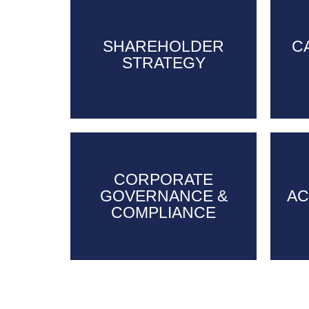
SHAREHOLDER
SHAREHOLDER
C
STRATEGY
STRATEGY
CORPORATE
CORPORATE
GOVERNANCE &
GOVERNANCE &
AC
AC
COMPLIANCE
COMPLIANCE