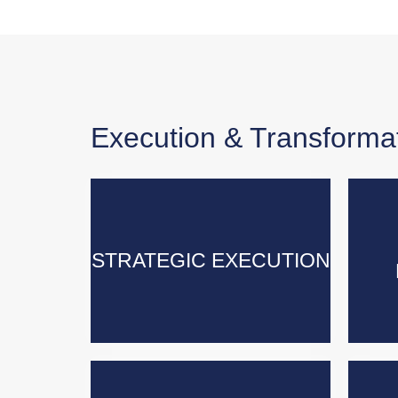
Execution & Transforma
STRATEGIC EXECUTION
STRATEGIC EXECUTION