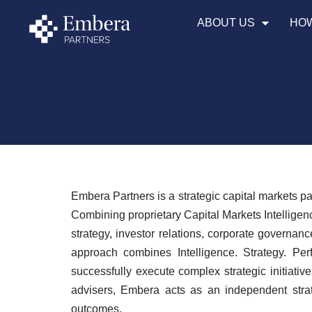
ABOUT US
HOW
Skip
to
content
Embera Partners is a strategic capital markets p
Combining proprietary Capital Markets Intelligen
strategy, investor relations, corporate governan
approach combines Intelligence. Strategy. Per
successfully execute complex strategic initiat
advisers, Embera acts as an independent strate
outcomes.