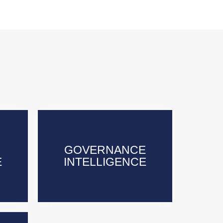
GOVERNANCE
GOVERNANCE
E
E
INTELLIGENCE
INTELLIGENCE