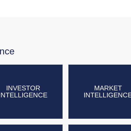
ence
INVESTOR
INVESTOR
MARKET
MARKET
INTELLIGENCE
INTELLIGENCE
INTELLIGENC
INTELLIGENC