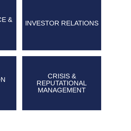
CE &
CE &
INVESTOR RELATIONS
INVESTOR RELATIONS
CRISIS &
CRISIS &
ON
ON
REPUTATIONAL
REPUTATIONAL
MANAGEMENT
MANAGEMENT