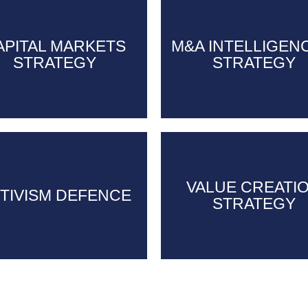
CAPITAL
APITAL MARKETS
M&A INTELLIGEN
M&A INTELLIGEN
MARKETS
STRATEGY
STRATEGY
STRATEGY
STRATEGY
VALUE CREATI
VALUE CREATI
TIVISM DEFENCE
TIVISM DEFENCE
STRATEGY
STRATEGY