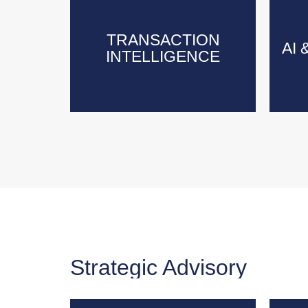
TRANSACTION
TRANSACTION
AI 
AI 
INTELLIGENCE
INTELLIGENCE
Strategic Advisory