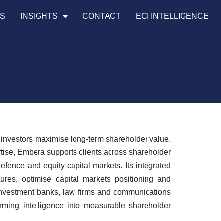
TS
INSIGHTS
CONTACT
ECI INTELLIGENCE
y investors maximise long-term shareholder value.
rtise, Embera supports clients across shareholder
efence and equity capital markets. Its integrated
ures, optimise capital markets positioning and
 investment banks, law firms and communications
orming intelligence into measurable shareholder